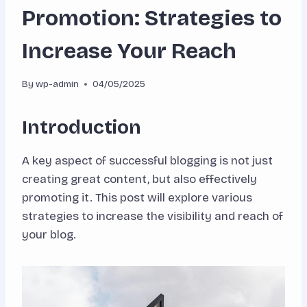
Promotion: Strategies to
Increase Your Reach
By
wp-admin
04/05/2025
Introduction
A key aspect of successful blogging is not just
creating great content, but also effectively
promoting it. This post will explore various
strategies to increase the visibility and reach of
your blog.