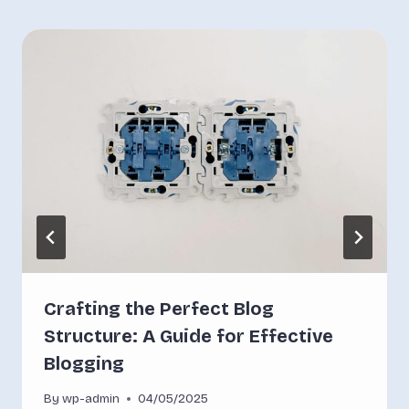
Crafting the Perfect Blog
Structure: A Guide for Effective
Blogging
By
wp-admin
04/05/2025