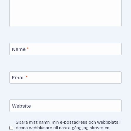
Name
*
Email
*
Website
Spara mitt namn, min e-postadress och webbplats i
denna webbläsare till nästa gång jag skriver en