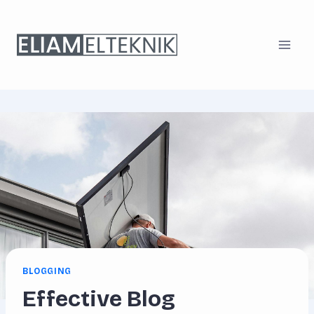
Skip
to
content
BLOGGING
Effective Blog