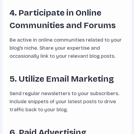
4. Participate in Online
Communities and Forums
Be active in online communities related to your
blog’s niche. Share your expertise and
occasionally link to your relevant blog posts.
5. Utilize Email Marketing
Send regular newsletters to your subscribers.
Include snippets of your latest posts to drive
traffic back to your blog.
6. Paid Advertising