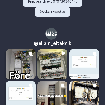
Ring oss direkt 0707303404
Skicka e-post
@
eliam_elteknik