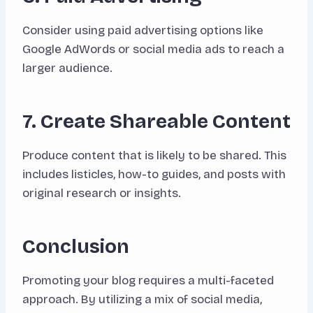
Consider using paid advertising options like
Google AdWords or social media ads to reach a
larger audience.
7. Create Shareable Content
Produce content that is likely to be shared. This
includes listicles, how-to guides, and posts with
original research or insights.
Conclusion
Promoting your blog requires a multi-faceted
approach. By utilizing a mix of social media,