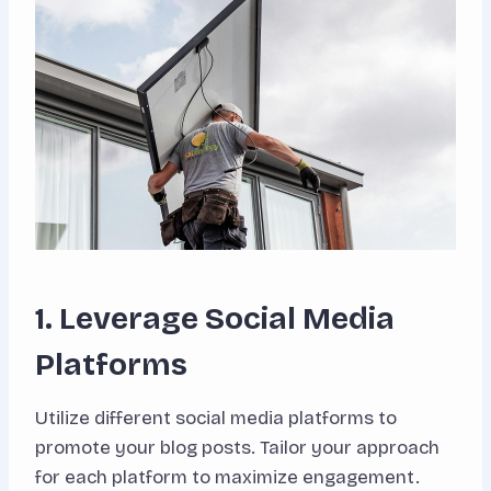
1. Leverage Social Media
Platforms
Utilize different social media platforms to
promote your blog posts. Tailor your approach
for each platform to maximize engagement.