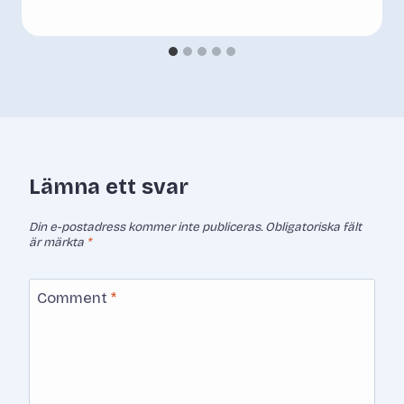
Lämna ett svar
Din e-postadress kommer inte publiceras.
Obligatoriska fält
är märkta
*
Comment
*