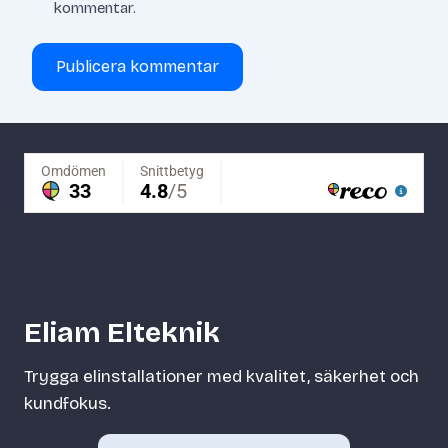
kommentar.
Eliam Elteknik
Trygga elinstallationer med kvalitet, säkerhet och
kundfokus.