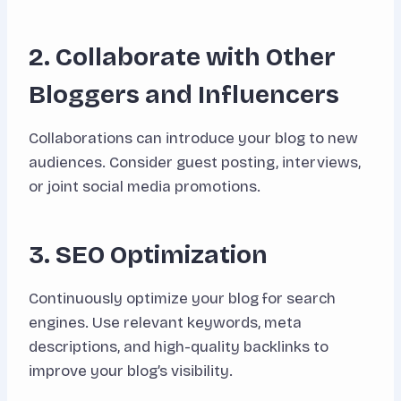
2. Collaborate with Other
Bloggers and Influencers
Collaborations can introduce your blog to new
audiences. Consider guest posting, interviews,
or joint social media promotions.
3. SEO Optimization
Continuously optimize your blog for search
engines. Use relevant keywords, meta
descriptions, and high-quality backlinks to
improve your blog’s visibility.