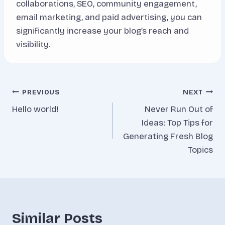
collaborations, SEO, community engagement,
email marketing, and paid advertising, you can
significantly increase your blog’s reach and
visibility.
Inläggsnavigering
PREVIOUS
NEXT
Hello world!
Never Run Out of
Ideas: Top Tips for
Generating Fresh Blog
Topics
Similar Posts